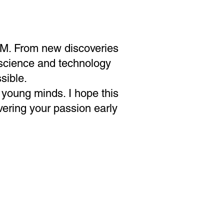
TEM. From new discoveries
w science and technology
sible.
 young minds. I hope this
ering your passion early