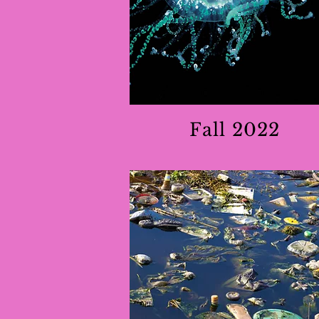
Fall 2022