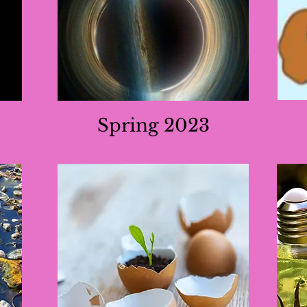
Spring 2023