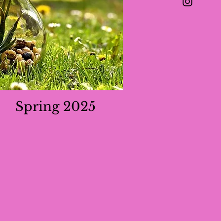
Spring 2025