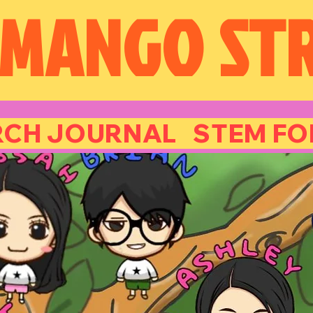
 MANGO
ST
CH JOURNAL STEM FOR