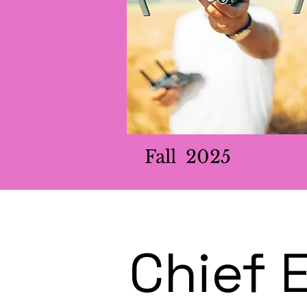
Fall 2025
Chief 