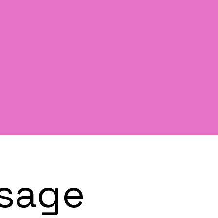
ssage