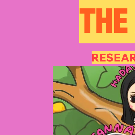
THE
RESEAR