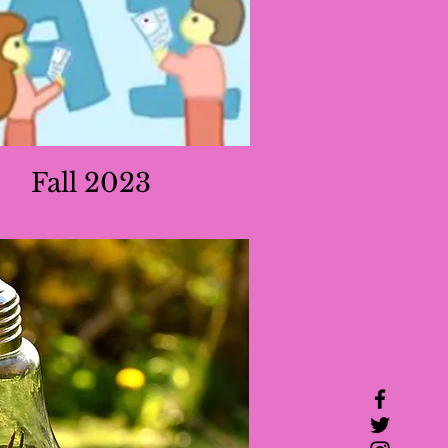
Fall 2023