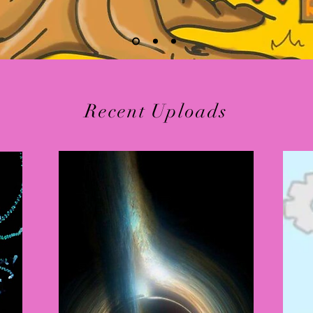
Recent Uploads