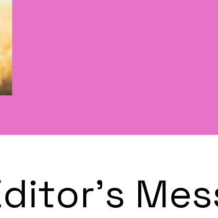
Editor's Me