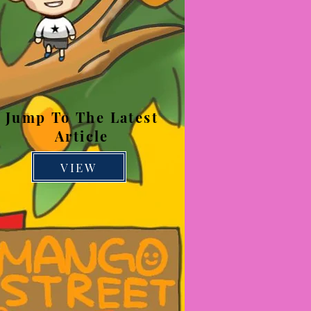
Jump To The Latest
Article
VIEW