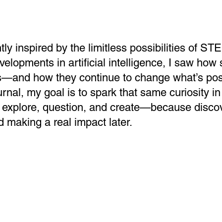
ly inspired by the limitless possibilities of S
evelopments in artificial intelligence, I saw ho
s—and how they continue to change what’s pos
nal, my goal is to spark that same curiosity in
 explore, question, and create—because discov
d making a real impact later.