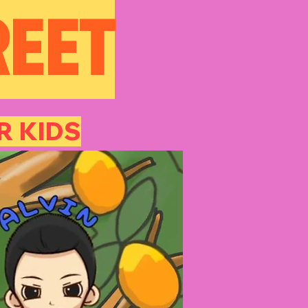
REET
 KIDS