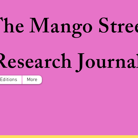
he Mango Stre
Research Journa
 Editions
More