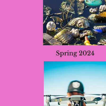
Spring 2024