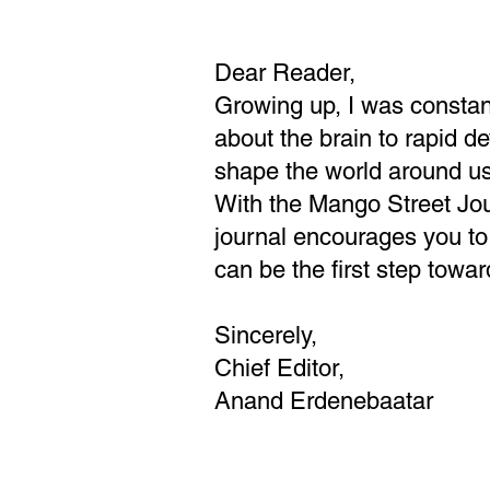
Dear Reader,
Growing up, I was constant
about the brain to rapid d
shape the world around u
With the Mango Street Jour
journal encourages you to
can be the first step towar
Sincerely,
Chief Editor,
Anand Erdenebaatar