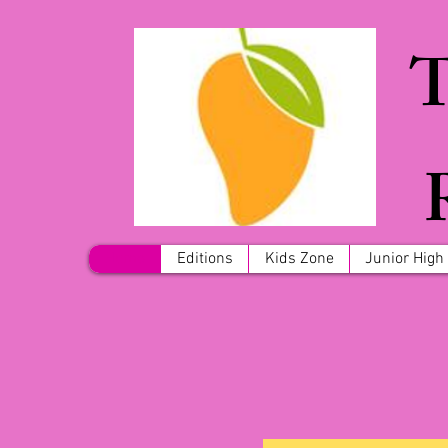
T
Home
Editions
Kids Zone
Junior High