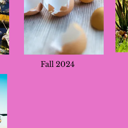
Fall 2024