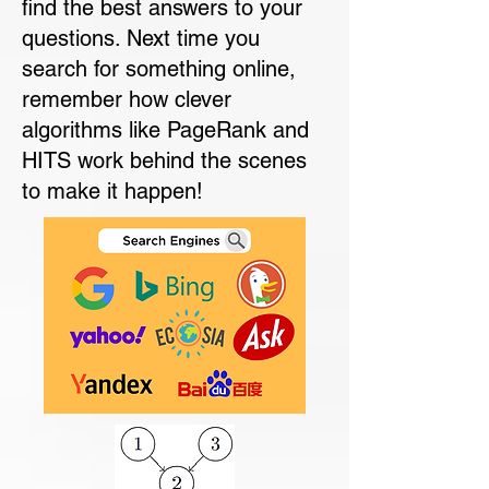
find the best answers to your
questions. Next time you
search for something online,
remember how clever
algorithms like PageRank and
HITS work behind the scenes
to make it happen!