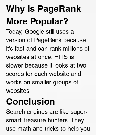
Why Is PageRank
More Popular?
Today, Google still uses a
version of PageRank because
it’s fast and can rank millions of
websites at once. HITS is
slower because it looks at two
scores for each website and
works on smaller groups of
websites.
Conclusion
Search engines are like super-
smart treasure hunters. They
use math and tricks to help you