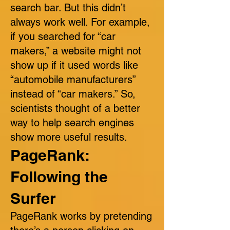
search bar. But this didn’t
always work well. For example,
if you searched for “car
makers,” a website might not
show up if it used words like
“automobile manufacturers”
instead of “car makers.” So,
scientists thought of a better
way to help search engines
show more useful results.
PageRank:
Following the
Surfer
PageRank works by pretending