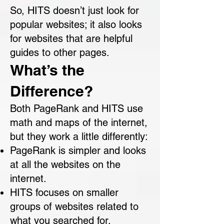
So, HITS doesn’t just look for
popular websites; it also looks
for websites that are helpful
guides to other pages.
What’s the
Difference?
Both PageRank and HITS use
math and maps of the internet,
but they work a little differently:
PageRank is simpler and looks
at all the websites on the
internet.
HITS focuses on smaller
groups of websites related to
what you searched for.