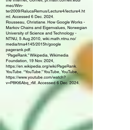
the Internet, Cornell, pi.math.cornell.edu/
mec/Win-
ter2009/RalucaRemus/Lecture4/lecture4.ht
ml. Accessed 6 Dec. 2024.
Rousseau, Christiane. How Google Works -
Markov Chains and Eigenvalues, Norwegian
University of Science and Technology -
NTNU, 5 Aug.2010, wiki.math.ntnu.no/
media/tma4145/2015h/google
pagerank.pdf.
“PageRank.” Wikipedia, Wikimedia
Foundation, 19 Nov. 2024,
https://en.wikipedia.org/wiki/PageRank.
YouTube. “YouTube.” YouTube, YouTube,
https://www.youtube.com/watch?
v=P8Kt6Abq_rM. Accessed 6 Dec. 2024.