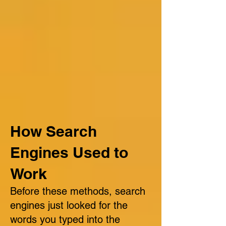
How Search
Engines Used to
Work
Before these methods, search
engines just looked for the
words you typed into the