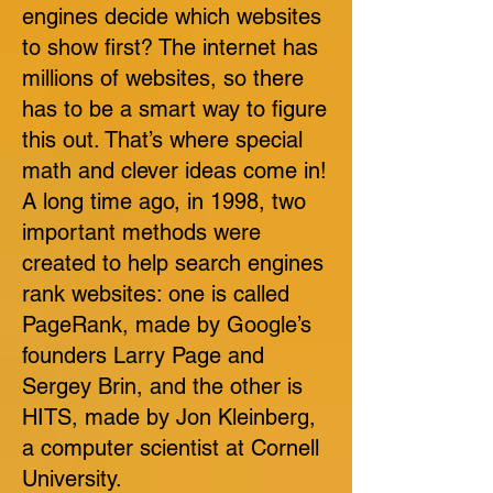
engines decide which websites
to show first? The internet has
millions of websites, so there
has to be a smart way to figure
this out. That’s where special
math and clever ideas come in!
A long time ago, in 1998, two
important methods were
created to help search engines
rank websites: one is called
PageRank, made by Google’s
founders Larry Page and
Sergey Brin, and the other is
HITS, made by Jon Kleinberg,
a computer scientist at Cornell
University.