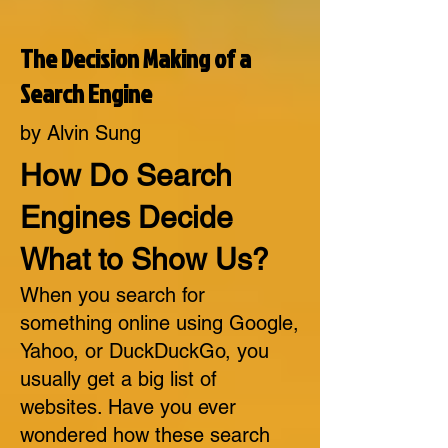
The Decision Making of a
Search Engine
by Alvin Sung
How Do Search
Engines Decide
What to Show Us?
When you search for
something online using Google,
Yahoo, or DuckDuckGo, you
usually get a big list of
websites. Have you ever
wondered how these search