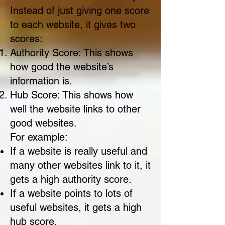
Instead of just giving one score
to each website, it gives two
scores:
Authority Score: This shows
how good the website’s
information is.
Hub Score: This shows how
well the website links to other
good websites.
For example:
If a website is really useful and
many other websites link to it, it
gets a high authority score.
If a website points to lots of
useful websites, it gets a high
hub score.