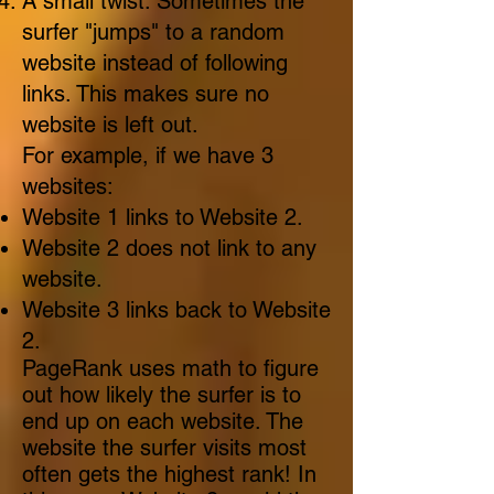
A small twist: Sometimes the
surfer "jumps" to a random
website instead of following
links. This makes sure no
website is left out.
For example, if we have 3
websites:
Website 1 links to Website 2.
Website 2 does not link to any
website.
Website 3 links back to Website
2.
PageRank uses math to figure
out how likely the surfer is to
end up on each website. The
website the surfer visits most
often gets the highest rank! In