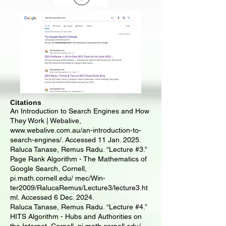
Citations
​An Introduction to Search Engines and How
They Work | Webalive,
www.webalive.com.au/an-introduction-to-
search-engines/.
Accessed 11 Jan. 2025.
Raluca Tanase, Remus Radu. “Lecture #3.”
Page Rank Algorithm - The Mathematics of
Google Search, Cornell,
pi.math.cornell.edu/ mec/Win-
ter2009/RalucaRemus/Lecture3/lecture3.ht
ml. Accessed 6 Dec. 2024.
Raluca Tanase, Remus Radu. “Lecture #4.”
HITS Algorithm - Hubs and Authorities on