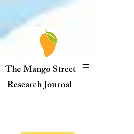
The Mango Street
Research Journal