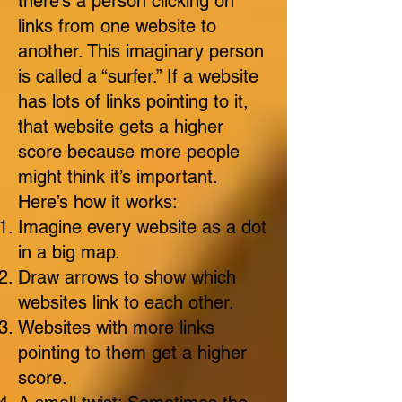
there’s a person clicking on
links from one website to
another. This imaginary person
is called a “surfer.” If a website
has lots of links pointing to it,
that website gets a higher
score because more people
might think it’s important.
Here’s how it works:
Imagine every website as a dot
in a big map.
Draw arrows to show which
websites link to each other.
Websites with more links
pointing to them get a higher
score.