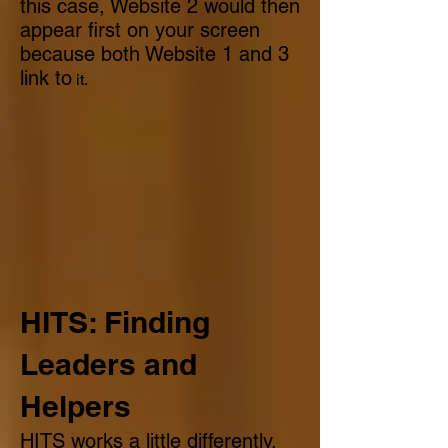
this case, Website 2 would then
appear first on your screen
because both Website 1 and 3
link to
it.
HITS: Finding
Leaders and
Helpers
HITS works a little differently.