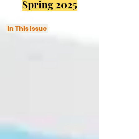
Spring 2025
In This Issue